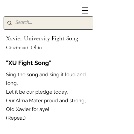
Xavier University Fight Song
Cincinnati, Ohio
"XU Fight Song"
Sing the song and sing it loud and
long,
Let it be our pledge today,
Our Alma Mater proud and strong,
Old Xavier for aye!
(Repeat)