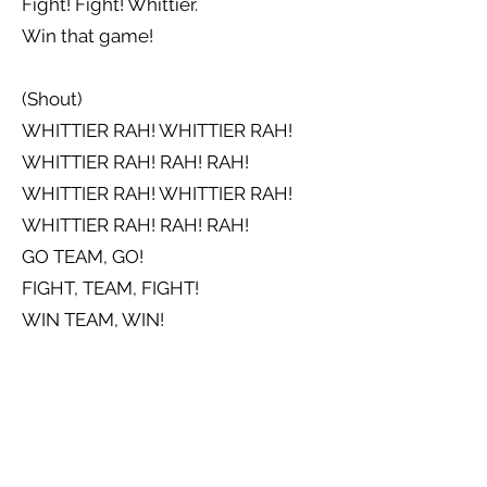
Fight! Fight! Whittier.
Win that game!
(Shout)
WHITTIER RAH! WHITTIER RAH!
WHITTIER RAH! RAH! RAH!
WHITTIER RAH! WHITTIER RAH!
WHITTIER RAH! RAH! RAH!
GO TEAM, GO!
FIGHT, TEAM, FIGHT!
WIN TEAM, WIN!