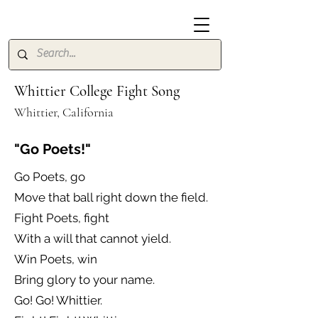
Whittier College Fight Song
Whittier, California
"Go Poets!"
Go Poets, go
Move that ball right down the field.
Fight Poets, fight
With a will that cannot yield.
Win Poets, win
Bring glory to your name.
Go! Go! Whittier.