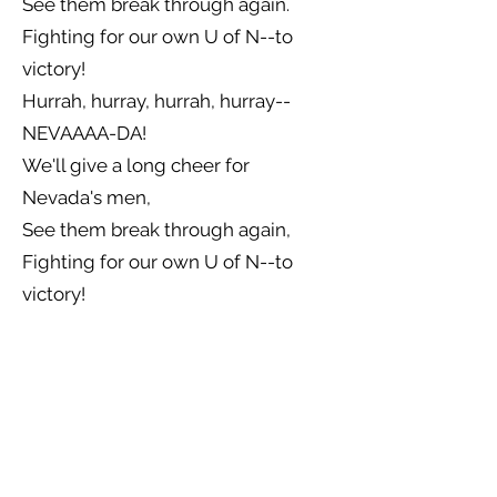
See them break through again.
Fighting for our own U of N--to
victory!
Hurrah, hurray, hurrah, hurray--
NEVAAAA-DA!
We'll give a long cheer for
Nevada's men,
See them break through again,
Fighting for our own U of N--to
victory!