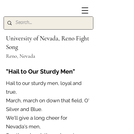
University of Nevada, Reno Fight
Song
Reno, Nevada
"Hail to Our Sturdy Men"
Hail to our sturdy men, loyal and
true,
March, march on down that field, O'
Silver and Blue.
We'll give a long cheer for
Nevada's men,