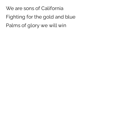
We are sons of California
Fighting for the gold and blue
Palms of glory we will win
For alma mater true
Sac State's men will soon be routed
By our dazzling "C"
We'll stomp 'em in the mud
Their green will turn to blood
In our hour of victory
Blood! Drip drip drip
Blood! Drip drip drip
Blood! Drip! Blood! Drip! Blood!
Previous
Next