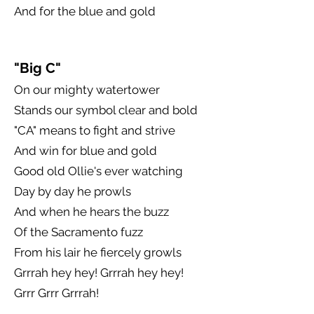
And for the blue and gold
"Big C"
On our mighty watertower
Stands our symbol clear and bold
"CA" means to fight and strive
And win for blue and gold
Good old Ollie's ever watching
Day by day he prowls
And when he hears the buzz
Of the Sacramento fuzz
From his lair he fiercely growls
Grrrah hey hey! Grrrah hey hey!
Grrr Grrr Grrrah!