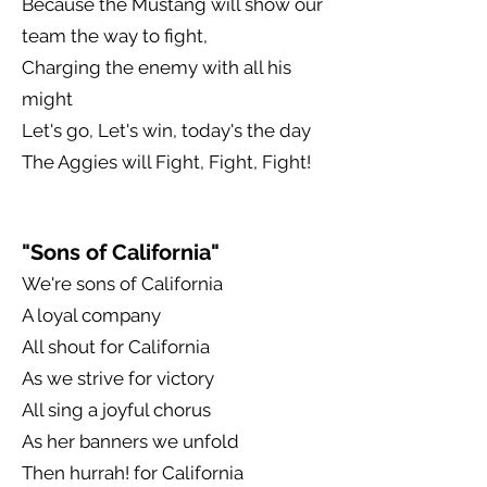
Because the Mustang will show our
team the way to fight,
Charging the enemy with all his
might
Let's go, Let's win, today's the day
The Aggies will Fight, Fight, Fight!
"Sons of California"
We're sons of California
A loyal company
All shout for California
As we strive for victory
All sing a joyful chorus
As her banners we unfold
Then hurrah! for California