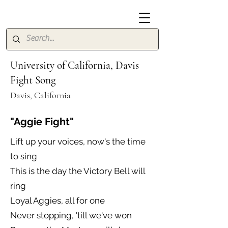
University of California, Davis
Fight Song
Davis, California
"Aggie Fight"
Lift up your voices, now's the time
to sing
This is the day the Victory Bell will
ring
Loyal Aggies, all for one
Never stopping, 'till we've won