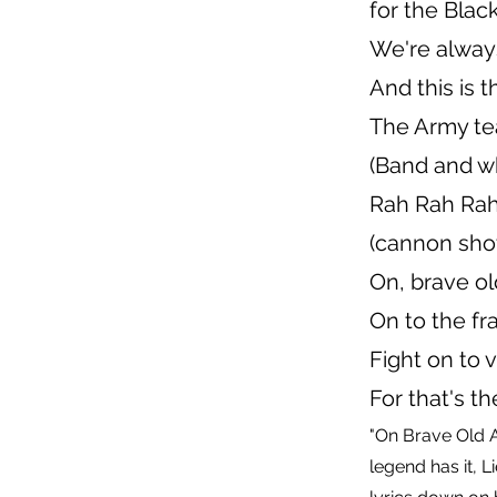
for the Blac
We're alway
And this is t
The Army t
(Band and wh
Rah Rah Ra
(cannon sho
On, brave o
On to the fra
Fight on to v
For that's t
"On Brave Old 
legend has it, 