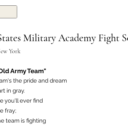
States Military Academy Fight 
New York
Old Army Team"
am's the pride and dream
t in gray.
 you'll ever find
e fray;
 team is fighting