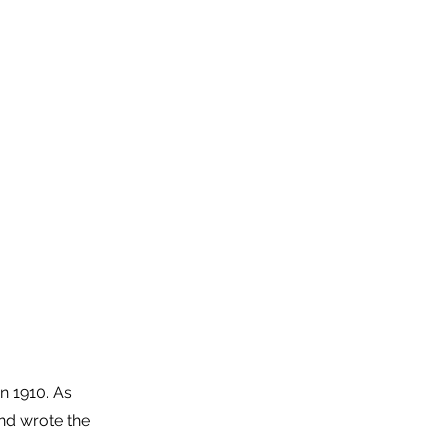
n 1910. As
nd wrote the