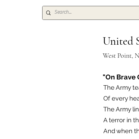
United 
West Point, 
"On Brave 
The Army te
Of every hear
The Army line
A terror in th
And when the