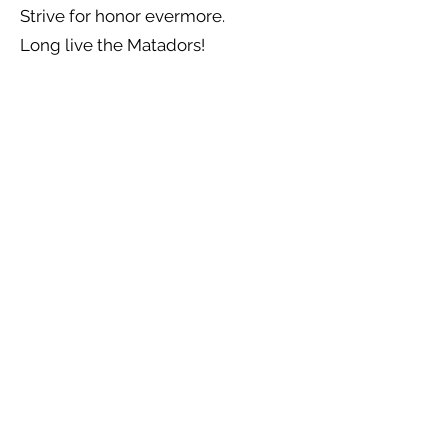
Strive for honor evermore.
Long live the Matadors!
Previous
Next