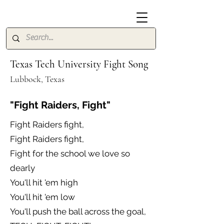
Texas Tech University Fight Song
Lubbock, Texas
"Fight Raiders, Fight"
Fight Raiders fight,
Fight Raiders fight,
Fight for the school we love so
dearly
You'll hit 'em high
You'll hit 'em low
You'll push the ball across the goal,