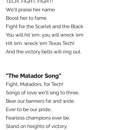
TECH, FIGHT, FIGHT!
We'll praise her name
Boost her to fame
Fight for the Scarlet and the Black
You will hit 'em, you will wreck 'em
Hit 'em, wreck 'em Texas Tech!
And the victory bells will ring out.
"The Matador Song"
Fight, Matadors, for Tech!
Songs of love we'll sing to three,
Bear our banners far and wide.
Ever to be our pride,
Fearless champions ever be.
Stand on heights of victory.