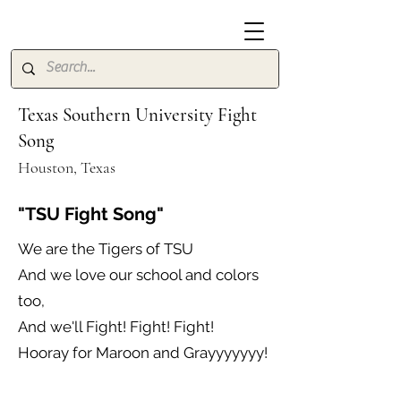
Texas Southern University Fight
Song
Houston, Texas
"TSU Fight Song"
We are the Tigers of TSU
And we love our school and colors
too,
And we'll Fight! Fight! Fight!
Hooray for Maroon and Grayyyyyyy!