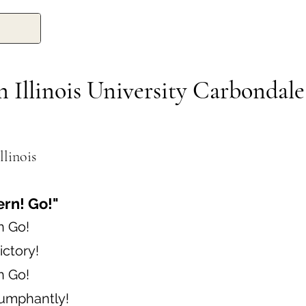
 Illinois University Carbondale
llinois
ern! Go!"
n Go!
ictory!
n Go!
iumphantly!