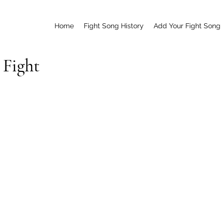
Home
Fight Song History
Add Your Fight Song
 Fight