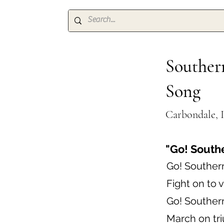
Southern
Song
Carbondale, I
"Go! South
Go! Souther
Fight on to v
Go! Souther
March on tr