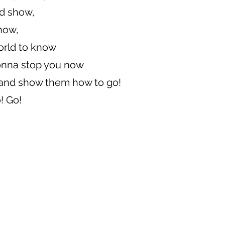
d show,
how,
world to know
onna stop you now
e and show them how to go!
! Go!