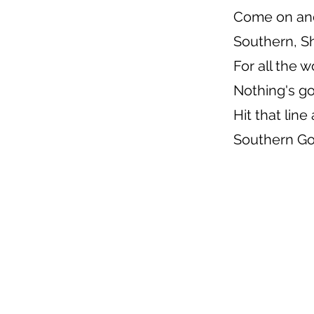
Come on an
Southern, S
For all the 
Nothing's g
Hit that lin
Southern Go