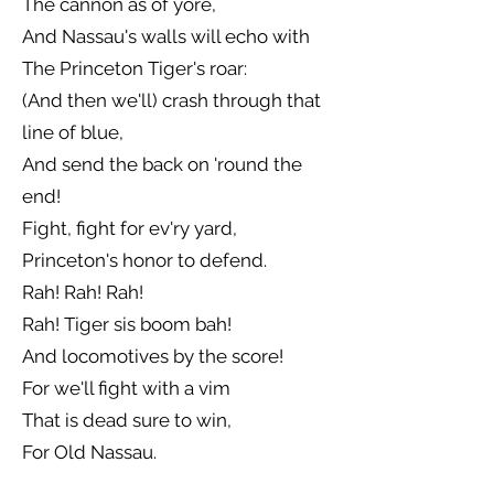
The cannon as of yore,
And Nassau's walls will echo with
The Princeton Tiger's roar:
(And then we'll) crash through that
line of blue,
And send the back on 'round the
end!
Fight, fight for ev'ry yard,
Princeton's honor to defend.
Rah! Rah! Rah!
Rah! Tiger sis boom bah!
And locomotives by the score!
For we'll fight with a vim
That is dead sure to win,
For Old Nassau.