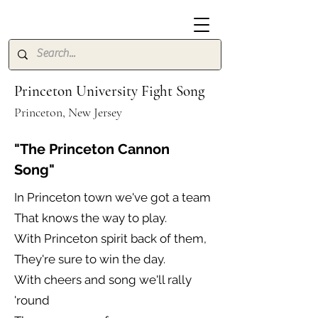
Princeton University Fight Song
Princeton, New Jersey
"The Princeton Cannon
Song"
In Princeton town we've got a team
That knows the way to play.
With Princeton spirit back of them,
They're sure to win the day.
With cheers and song we'll rally
'round