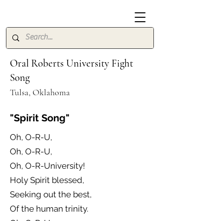
Oral Roberts University Fight
Song
Tulsa, Oklahoma
"Spirit Song"
Oh, O-R-U,
Oh, O-R-U,
Oh, O-R-University!
Holy Spirit blessed,
Seeking out the best,
Of the human trinity.