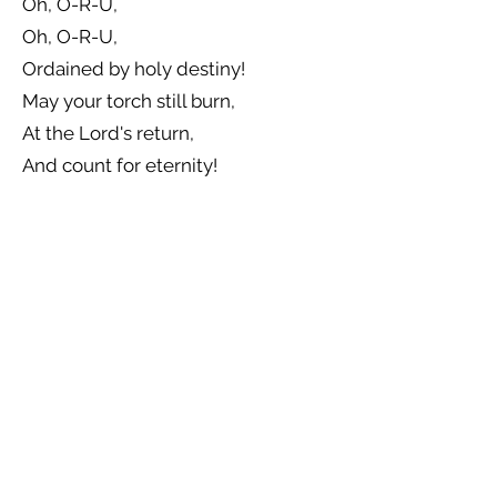
Oh, O-R-U,
Oh, O-R-U,
Ordained by holy destiny!
May your torch still burn,
At the Lord's return,
And count for eternity!
Previous
Next