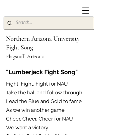
Northern Arizona University
Fight Song
Flagstaff, Arizona
"Lumberjack Fight Song"
Fight, Fight, Fight for NAU
Take the ball and follow through
Lead the Blue and Gold to fame
As we win another game
Cheer, Cheer, Cheer for NAU
We want a victory