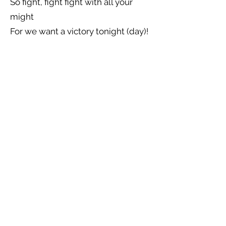
So fight, fight fight with all your
might
For we want a victory tonight (day)!
Previous
Next