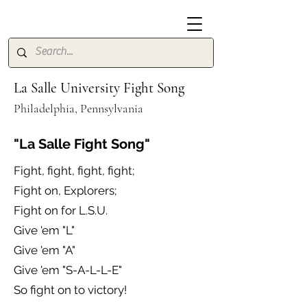
La Salle University Fight Song
Philadelphia, Pennsylvania
"La Salle Fight Song"
Fight, fight, fight, fight;
Fight on, Explorers;
Fight on for L.S.U.
Give 'em "L"
Give 'em "A"
Give 'em "S-A-L-L-E"
So fight on to victory!