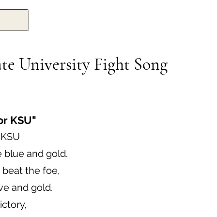
te University Fight Song
for KSU"
r KSU
e blue and gold.
 beat the foe,
ve and gold.
ictory,