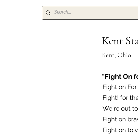
Kent Sta
Kent, Ohio
"Fight On 
Fight on Fo
Fight! for th
We're out to
Fight on bra
Fight on to v