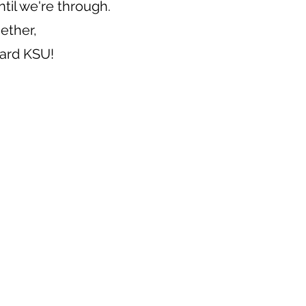
ntil we're through.
gether,
ward KSU!