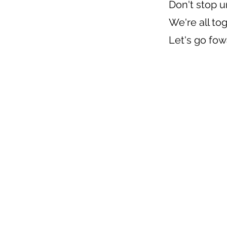
Don't stop u
We're all to
Let's go fo