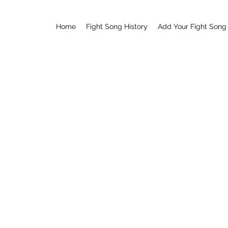
Home
Fight Song History
Add Your Fight Song