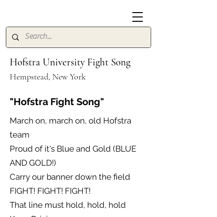
Hofstra University Fight Song
Hempstead, New York
"Hofstra Fight Song"
March on, march on, old Hofstra
team
Proud of it's Blue and Gold (BLUE
AND GOLD!)
Carry our banner down the field
FIGHT! FIGHT! FIGHT!
That line must hold, hold, hold