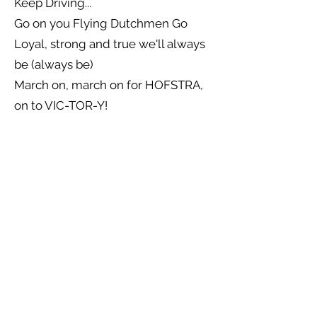
Keep Driving...
Go on you Flying Dutchmen Go
Loyal, strong and true we'll always
be (always be)
March on, march on for HOFSTRA,
on to VIC-TOR-Y!
Previous
Next