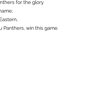
nthers for the glory
 name;
 Eastern,
 Panthers, win this game.