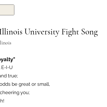
Illinois University Fight Song
linois
oyalty"
 E-I-U
and true;
dds be great or small,
e cheering you;
h!