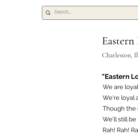
Eastern 
Charleston, Il
"Eastern L
We are loyal
We're loyal 
Though the o
We'll still b
Rah! Rah! Ra