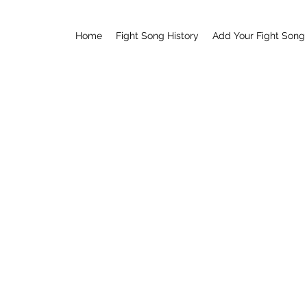
Home
Fight Song History
Add Your Fight Song