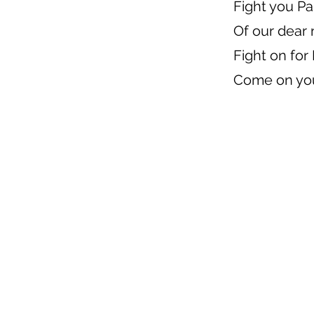
Fight you Pa
Of our dear
Fight on for
Come on you