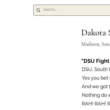
Dakota S
Madison, Sou
"DSU Fight
DSU, South 
Yes you bet 
And we got t
Nothing do w
RAH! RAH! 