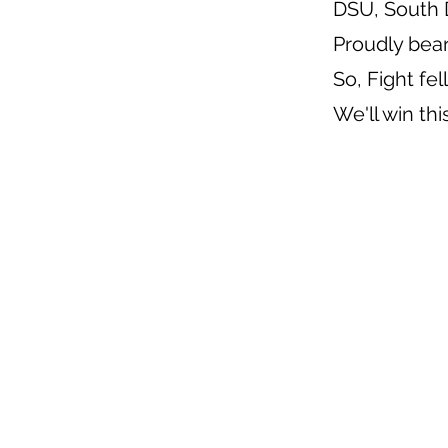
DSU, South 
Proudly bea
So, Fight fe
We'll win th