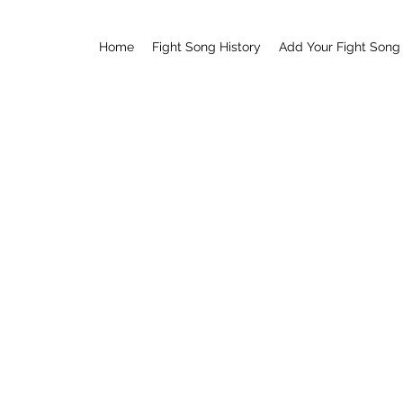
Home
Fight Song History
Add Your Fight Song