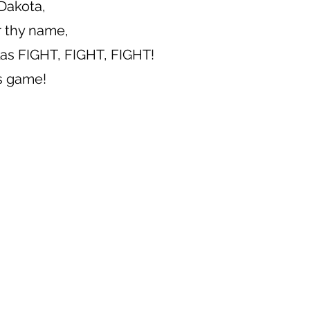
Dakota,
r thy name,
llas FIGHT, FIGHT, FIGHT!
is game!