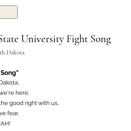
tate University Fight Song
th Dakota
 Song"
Dakota,
we're here,
he good right with us,
e fear,
RAH!