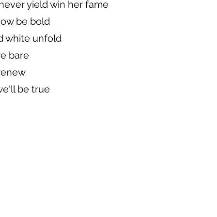
 never yield win her fame
now be bold
d white unfold
e bare
 renew
e'll be true