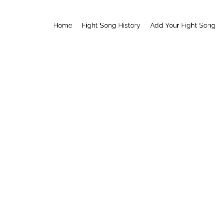
Home
Fight Song History
Add Your Fight Song