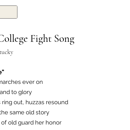
College Fight Song
ntucky
e"
marches ever on
 and to glory
 ring out, huzzas resound
the same old story
 of old guard her honor