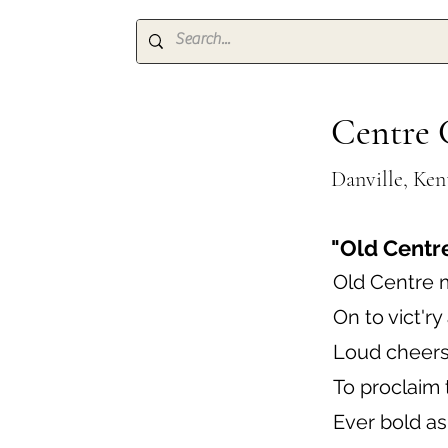
Centre 
Danville, Ke
"Old Centr
Old Centre 
On to vict'ry
Loud cheers
To proclaim 
Ever bold as