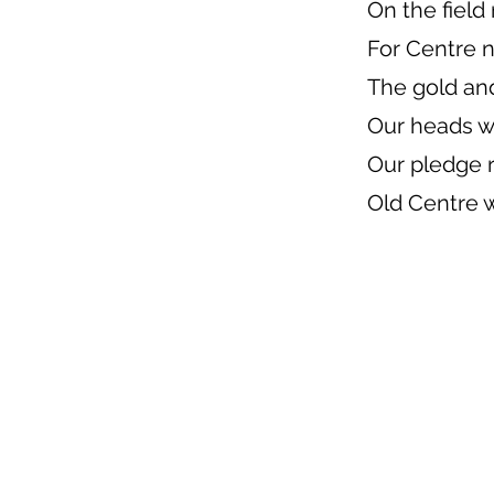
On the field
For Centre 
The gold an
Our heads w
Our pledge
Old Centre w