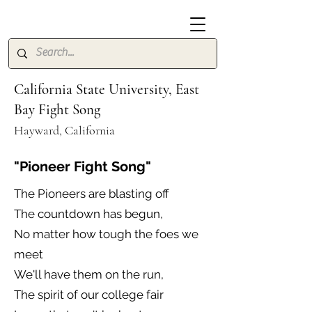
California State University, East
Bay Fight Song
Hayward, California
"Pioneer Fight Song"
The Pioneers are blasting off
The countdown has begun,
No matter how tough the foes we
meet
We'll have them on the run,
The spirit of our college fair