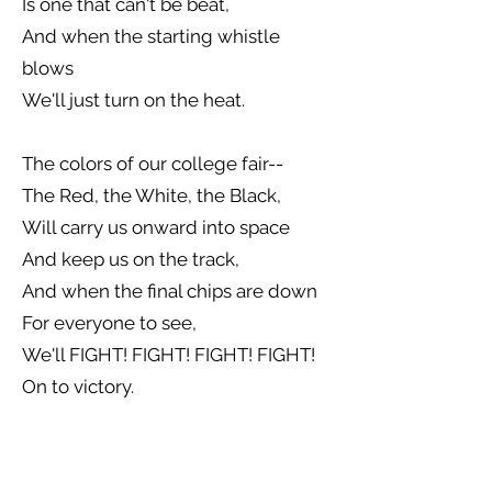
Is one that can't be beat,
And when the starting whistle
blows
We'll just turn on the heat.
The colors of our college fair--
The Red, the White, the Black,
Will carry us onward into space
And keep us on the track,
And when the final chips are down
For everyone to see,
We'll FIGHT! FIGHT! FIGHT! FIGHT!
On to victory.