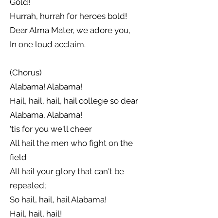
Gold!
Hurrah, hurrah for heroes bold!
Dear Alma Mater, we adore you,
In one loud acclaim.
(Chorus)
Alabama! Alabama!
Hail, hail, hail, hail college so dear
Alabama, Alabama!
'tis for you we'll cheer
All hail the men who fight on the
field
All hail your glory that can't be
repealed;
So hail, hail, hail Alabama!
Hail, hail, hail!