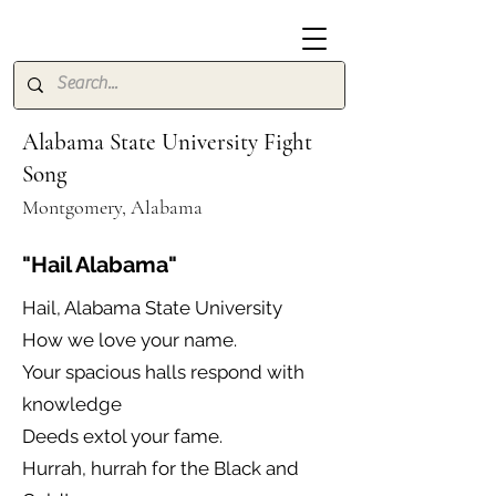
Alabama State University Fight
Song
Montgomery, Alabama
"Hail Alabama"
Hail, Alabama State University
How we love your name.
Your spacious halls respond with
knowledge
Deeds extol your fame.
Hurrah, hurrah for the Black and