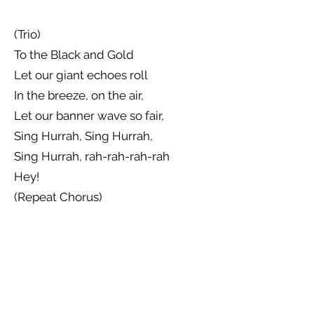
(Trio)
To the Black and Gold
Let our giant echoes roll
In the breeze, on the air,
Let our banner wave so fair,
Sing Hurrah, Sing Hurrah,
Sing Hurrah, rah-rah-rah-rah
Hey!
(Repeat Chorus)